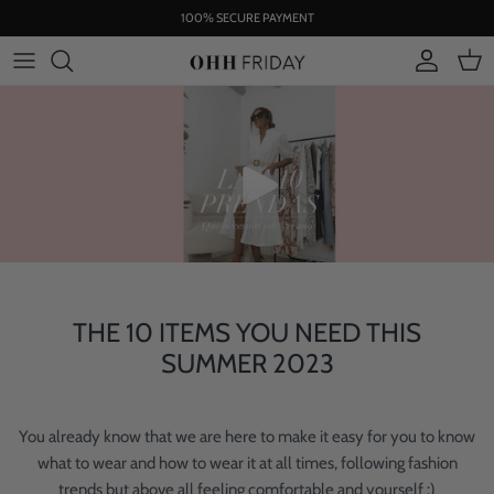
Skip
100% SECURE PAYMENT
to
content
THE 10 ITEMS YOU NEED THIS
SUMMER 2023
You already know that we are here to make it easy for you to know
what to wear and how to wear it at all times, following fashion
trends but above all feeling comfortable and yourself :)