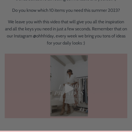
Do you know which 10 items you need this summer 2023?
We leave you with this video that will give you all the inspiration
and all the keys you need in just a few seconds. Remember that on
our Instagram @ohhfriday, every week we bring you tons of ideas
for your daily looks :)
.