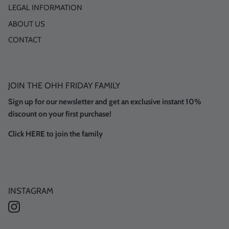
LEGAL INFORMATION
ABOUT US
CONTACT
JOIN THE OHH FRIDAY FAMILY
Sign up for our newsletter and get an exclusive instant 10%
discount on your first purchase!
Click HERE to join the family
INSTAGRAM