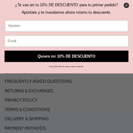
¿Te vas sin tu 10% DE DESCUENTO para tu primer pedido?
Share
Share
Pin
Share
on
on
it
Apúntate y te mandamos ahora mismo tu descuento.
Facebook
Twitter
June 27, 2023 —
Mónica Sors
Older Post
Back to OHH FRIDAY BLOG
Newer Post
Quiero mi 10% DE DESCUENTO
Te puedes dar de baja cuando quieras.
OHH FRIDAY
FREQUENTLY ASKED QUESTIONS
RETURNS & EXCHANGES
PRIVACY POLICY
TERMS & CONDITIONS
DELIVERY & SHIPPING
PAYMENT METHODS