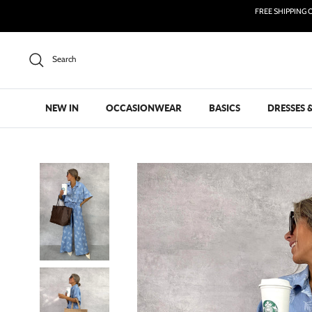
Skip
FREE SHIPPING 
to
content
Search
NEW IN
OCCASIONWEAR
BASICS
DRESSES 