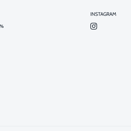
INSTAGRAM
0%