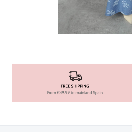
FREE SHIPPING
From €49.99 to mainland Spain