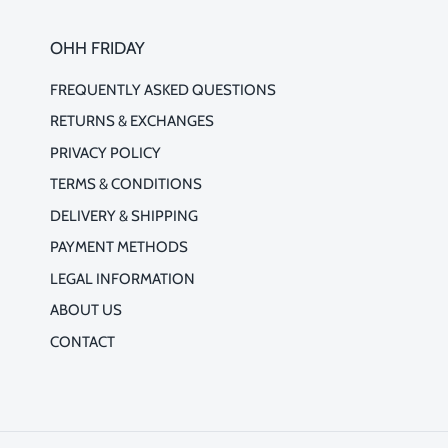
OHH FRIDAY
FREQUENTLY ASKED QUESTIONS
RETURNS & EXCHANGES
PRIVACY POLICY
TERMS & CONDITIONS
DELIVERY & SHIPPING
PAYMENT METHODS
LEGAL INFORMATION
ABOUT US
CONTACT