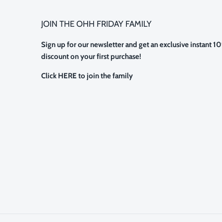
JOIN THE OHH FRIDAY FAMILY
Sign up for our newsletter and get an exclusive instant 1
discount on your first purchase!
Click HERE to join the family