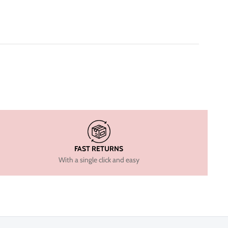
FAST RETURNS
With a single click and easy