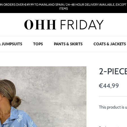
ON ORDERS OVER €49.99 TO MAINLAND SPAIN / 24–48 HOUR DELIVERY AVAILABLE, EXCEP
ITEMS
& JUMPSUITS
TOPS
PANTS & SKIRTS
COATS & JACKETS
2-PIEC
€44,99
This product is 