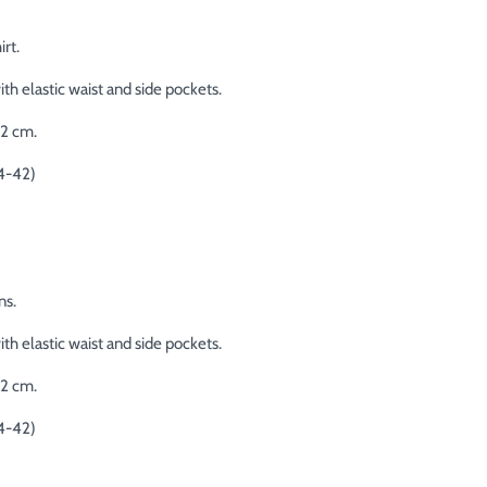
rt.
th elastic waist and side pockets.
02 cm.
4-42)
ns.
th elastic waist and side pockets.
02 cm.
4-42)