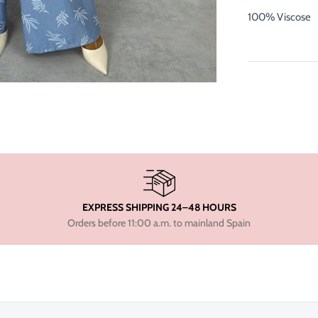
100% Viscose
EXPRESS SHIPPING 24–48 HOURS
Orders before 11:00 a.m. to mainland Spain