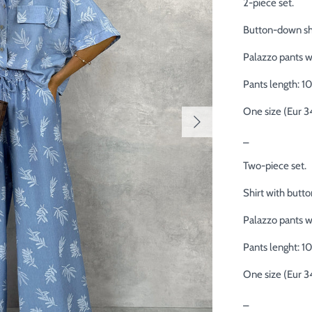
2-piece set.
Button-down shi
Palazzo pants wi
Pants length: 1
One size (Eur 3
_
Two-piece set.
Shirt with butto
Palazzo pants wi
Pants lenght: 1
One size (Eur 3
_