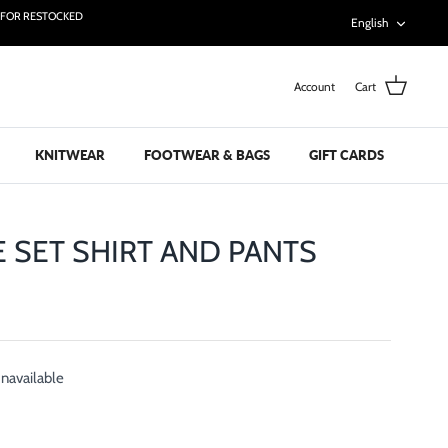
Languag
T FOR RESTOCKED
English
Account
Cart
KNITWEAR
FOOTWEAR & BAGS
GIFT CARDS
E SET SHIRT AND PANTS
unavailable