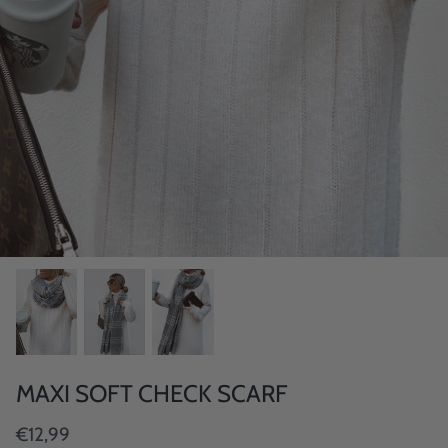
MAXI SOFT CHECK SCARF
€12,99