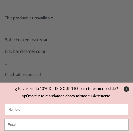
This product is unavailable
Soft checked maxi scarf.
Black and camel color
_
Plaid soft maxi scarf.
Black and camel color.
¿Te vas sin tu 10% DE DESCUENTO para tu primer pedido?
Apúntate y te mandamos ahora mismo tu descuento.
_
100% Acrylic