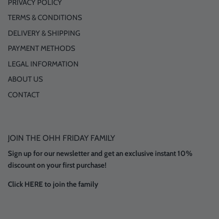
PRIVACY POLICY
TERMS & CONDITIONS
DELIVERY & SHIPPING
PAYMENT METHODS
LEGAL INFORMATION
ABOUT US
CONTACT
JOIN THE OHH FRIDAY FAMILY
Sign up for our newsletter and get an exclusive instant 10%
discount on your first purchase!
Click HERE to join the family