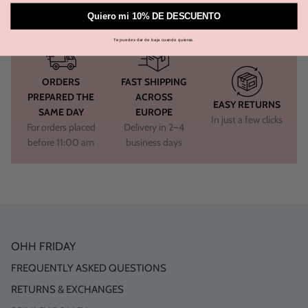
Quiero mi 10% DE DESCUENTO
Te puedes dar de baja cuando quieras.
ORDERS
FAST SHIPPING
PREPARED THE
ACROSS
EASY RETURNS
SAME DAY
EUROPE
In just a few clicks
For orders placed
Delivery in 2–4
before 11:00 am
business days
OHH FRIDAY
FREQUENTLY ASKED QUESTIONS
RETURNS & EXCHANGES