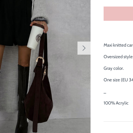
Maxi knitted car
Oversized style 
Gray color.
One size (EU 3
_
100% Acrylic