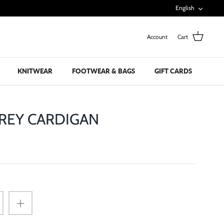
Languag
English
Account
Cart
KNITWEAR
FOOTWEAR & BAGS
GIFT CARDS
REY CARDIGAN