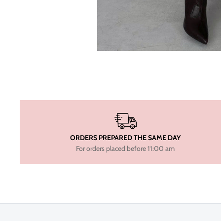
ORDERS PREPARED THE SAME DAY
For orders placed before 11:00 am