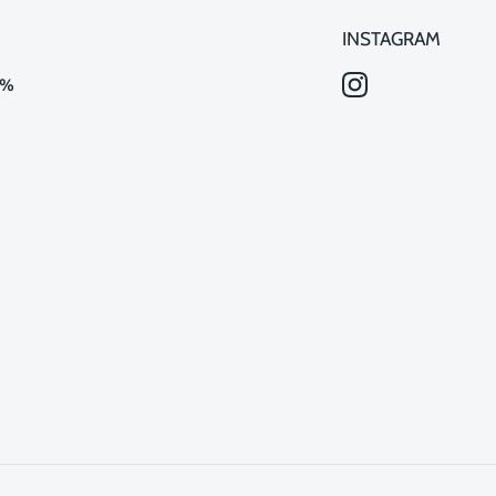
INSTAGRAM
0%