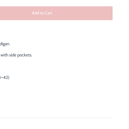
Add to Cart
digan.
with side pockets.
4–42)