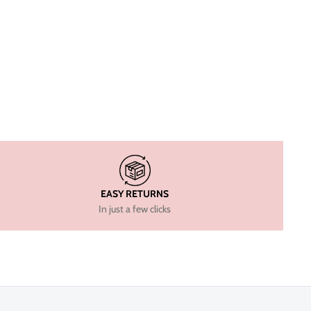
EASY RETURNS
In just a few clicks