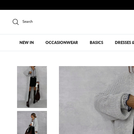
Skip
to
content
Search
NEW IN
OCCASIONWEAR
BASICS
DRESSES 