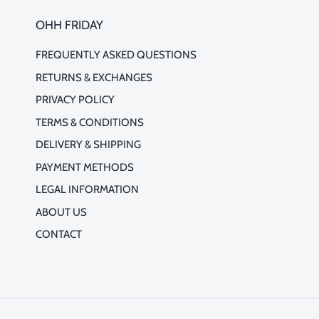
OHH FRIDAY
FREQUENTLY ASKED QUESTIONS
RETURNS & EXCHANGES
PRIVACY POLICY
TERMS & CONDITIONS
DELIVERY & SHIPPING
PAYMENT METHODS
LEGAL INFORMATION
ABOUT US
CONTACT