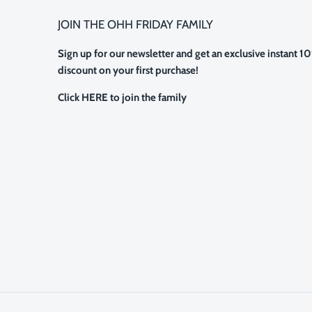
JOIN THE OHH FRIDAY FAMILY
Sign up for our newsletter and get an exclusive instant 1
discount on your first purchase!
Click HERE to join the family