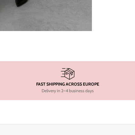
FAST SHIPPING ACROSS EUROPE
Delivery in 2–4 business days