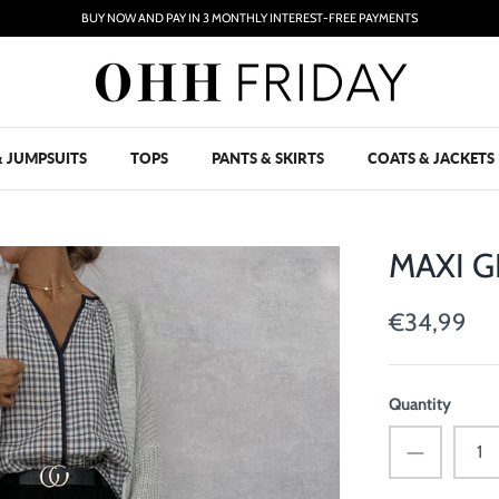
BUY NOW AND PAY IN 3 MONTHLY INTEREST-FREE PAYMENTS
& JUMPSUITS
TOPS
PANTS & SKIRTS
COATS & JACKETS
MAXI G
€34,99
Quantity