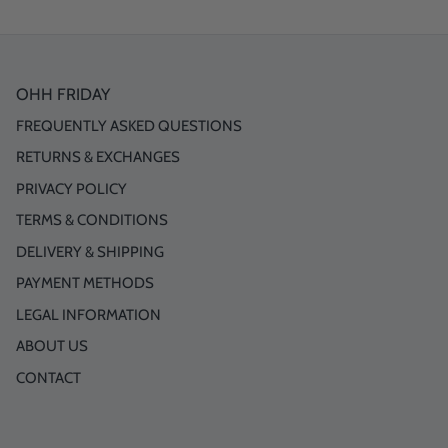
OHH FRIDAY
FREQUENTLY ASKED QUESTIONS
RETURNS & EXCHANGES
PRIVACY POLICY
TERMS & CONDITIONS
DELIVERY & SHIPPING
PAYMENT METHODS
LEGAL INFORMATION
ABOUT US
CONTACT