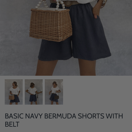
BASIC NAVY BERMUDA SHORTS WITH
BELT