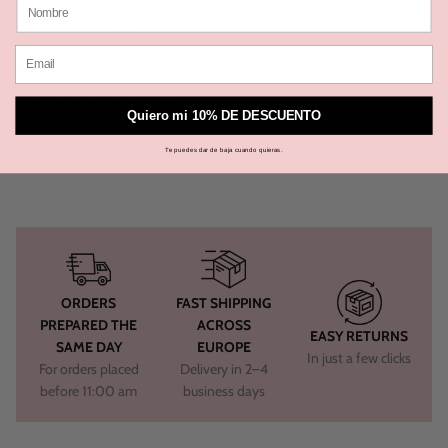
One size: Eur 34 - 42
_
70% Viscose - 30% Linen
Quiero mi 10% DE DESCUENTO
Te puedes dar de baja cuando quieras.
ORDERS
FAST SHIPPING
PREPARED THE
ACROSS
EASY RETURNS
SAME DAY
EUROPE
In just a few clicks
For orders placed
Delivery in 2–4
before 11:00 am
business days