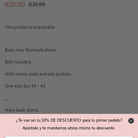
€20,00
€31,99
This product is unavailable
Basic navy Bermuda shorts.
Belt included.
With elastic waist and side pockets.
One size: Eur 34 - 42
_
Navy basic shorts.
¿Te vas sin tu 10% DE DESCUENTO para tu primer pedido?
With belt included.
Apúntate y te mandamos ahora mismo tu descuento.
With elastic waist and belt included.