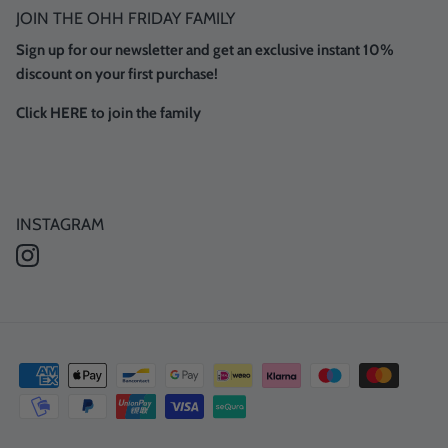
JOIN THE OHH FRIDAY FAMILY
Sign up for our newsletter and get an exclusive instant 10%
discount on your first purchase!
Click HERE to join the family
INSTAGRAM