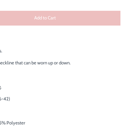
Add to Cart
s.
neckline that can be worn up or down.
.
6-42)
5% Polyester