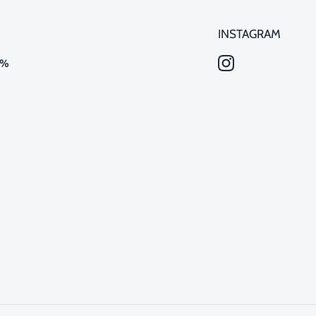
INSTAGRAM
0%