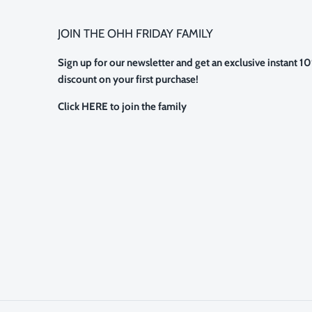
JOIN THE OHH FRIDAY FAMILY
Sign up for our newsletter and get an exclusive instant 1
discount on your first purchase!
Click HERE to join the family