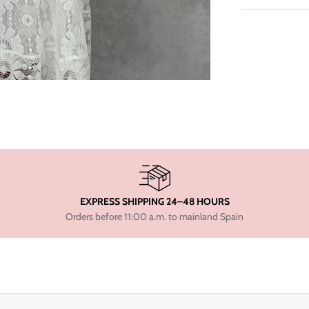
EXPRESS SHIPPING 24–48 HOURS
Orders before 11:00 a.m. to mainland Spain