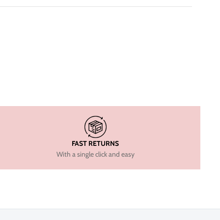
FAST RETURNS
With a single click and easy