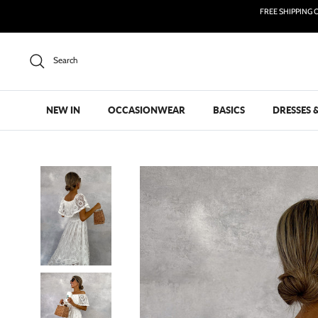
Skip
FREE SHIPPING 
to
content
Search
NEW IN
OCCASIONWEAR
BASICS
DRESSES 