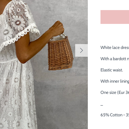
White lace dres
With a bardott 
Elastic waist.
With inner lining
One size (Eur 3
_
65% Cotton - 3