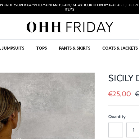
ON ORDERS OVER €49.99 TO MAINLAND SPAIN / 24–48 HOUR DELIVERY AVAILABLE, EXCEP
ITEMS
& JUMPSUITS
TOPS
PANTS & SKIRTS
COATS & JACKETS
SICILY
€25,00
€
Quantity