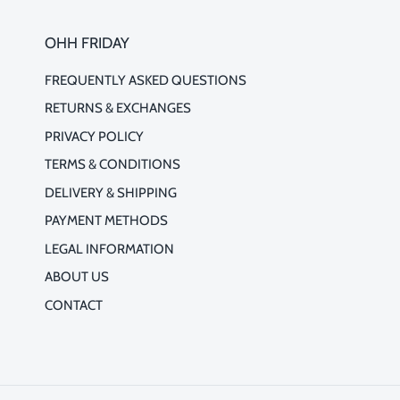
OHH FRIDAY
FREQUENTLY ASKED QUESTIONS
RETURNS & EXCHANGES
PRIVACY POLICY
TERMS & CONDITIONS
DELIVERY & SHIPPING
PAYMENT METHODS
LEGAL INFORMATION
ABOUT US
CONTACT