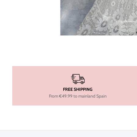
FREE SHIPPING
From €49.99 to mainland Spain