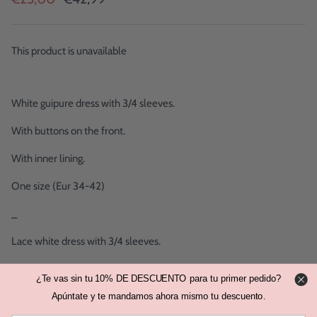
This product is unavailable
White guipure dress with 3/4 sleeves.
With buttons on the front.
With inner lining.
One size (Eur 34-42)
_
Lace white dress with 3/4 sleeves.
With buttons on the front.
¿Te vas sin tu 10% DE DESCUENTO para tu primer pedido?
With inner linen.
Apúntate y te mandamos ahora mismo tu descuento.