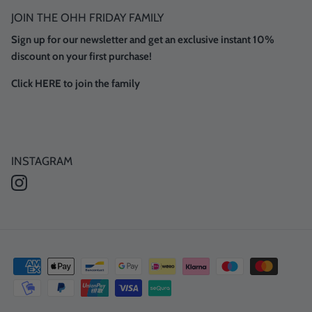
JOIN THE OHH FRIDAY FAMILY
Sign up for our newsletter and get an exclusive instant 10%
discount on your first purchase!
Click HERE to join the family
INSTAGRAM